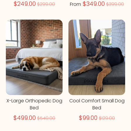
Regular
Regular
$249.00
$349.00
$299.00
From
$399.00
price
price
On Sale
On Sale
X-Large Orthopedic Dog
Cool Comfort Small Dog
Bed
Bed
Regular
Regular
$499.00
$99.00
$549.00
$129.00
price
price