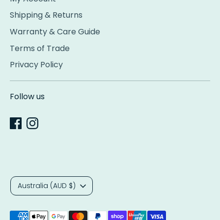
Shipping & Returns
Warranty & Care Guide
Terms of Trade
Privacy Policy
Follow us
Currency
Australia (AUD $)
Payment