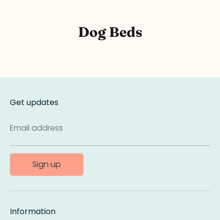
Dog Beds
Get updates
Email address
Sign up
Information