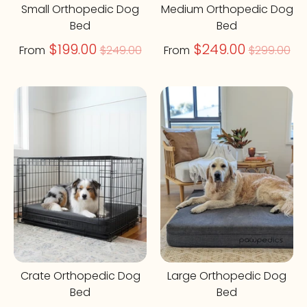
Small Orthopedic Dog
Medium Orthopedic Dog
Bed
Bed
Regular
Regular
$199.00
$249.00
From
$249.00
From
$299.00
price
price
On Sale
On Sale
Crate Orthopedic Dog
Large Orthopedic Dog
Bed
Bed