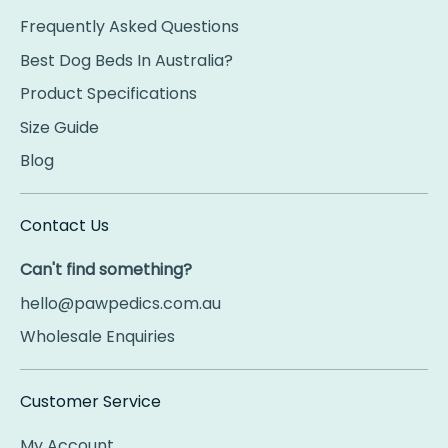
Frequently Asked Questions
Best Dog Beds In Australia?
Product Specifications
Size Guide
Blog
Contact Us
Can't find something?
hello@pawpedics.com.au
Wholesale Enquiries
Customer Service
My Account