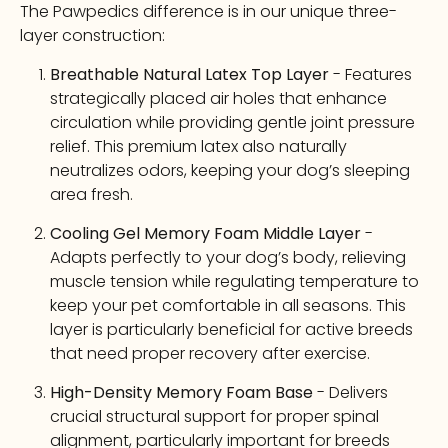
The Pawpedics difference is in our unique three-
layer construction:
Breathable Natural Latex Top Layer
- Features
strategically placed air holes that enhance
circulation while providing gentle joint pressure
relief. This premium latex also naturally
neutralizes odors, keeping your dog’s sleeping
area fresh.
Cooling Gel Memory Foam Middle Layer
-
Adapts perfectly to your dog’s body, relieving
muscle tension while regulating temperature to
keep your pet comfortable in all seasons. This
layer is particularly beneficial for active breeds
that need proper recovery after exercise.
High-Density Memory Foam Base
- Delivers
crucial structural support for proper spinal
alignment, particularly important for breeds