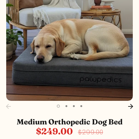
Medium Orthopedic Dog Bed
$249.00
Regular
$299.00
price