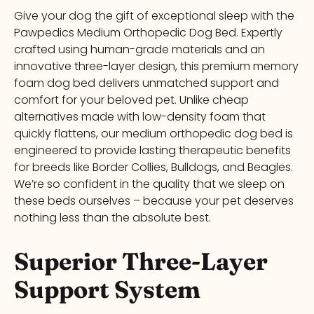
Give your dog the gift of exceptional sleep with the
Pawpedics Medium Orthopedic Dog Bed. Expertly
crafted using human-grade materials and an
innovative three-layer design, this premium memory
foam dog bed delivers unmatched support and
comfort for your beloved pet. Unlike cheap
alternatives made with low-density foam that
quickly flattens, our medium orthopedic dog bed is
engineered to provide lasting therapeutic benefits
for breeds like Border Collies, Bulldogs, and Beagles.
We’re so confident in the quality that we sleep on
these beds ourselves – because your pet deserves
nothing less than the absolute best.
Superior Three-Layer
Support System