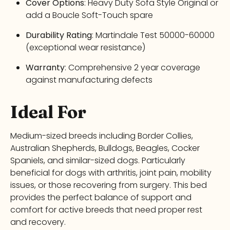
Cover Options
: Heavy Duty Sofa Style Original or
add a Boucle Soft-Touch spare
Durability Rating
: Martindale Test 50000-60000
(exceptional wear resistance)
Warranty
: Comprehensive 2 year coverage
against manufacturing defects
Ideal For
Medium-sized breeds including Border Collies,
Australian Shepherds, Bulldogs, Beagles, Cocker
Spaniels, and similar-sized dogs. Particularly
beneficial for dogs with arthritis, joint pain, mobility
issues, or those recovering from surgery. This bed
provides the perfect balance of support and
comfort for active breeds that need proper rest
and recovery.