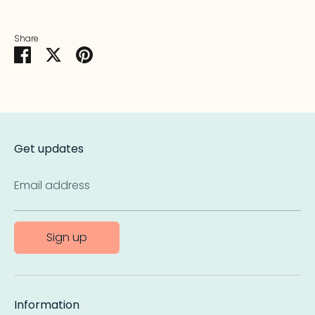
Share
Share
Share
Pin
on
on
it
Facebook
Twitter
Get updates
Email address
Sign up
Information