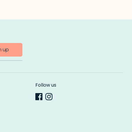
n up
Follow us