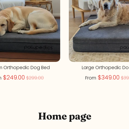
m Orthopedic Dog Bed
Large Orthopedic D
Regular
Re
$249.00
$349.00
m
$299.00
From
$39
price
pr
Home page