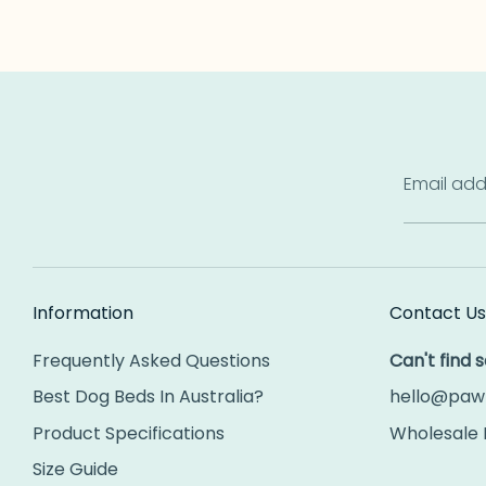
Email add
Information
Contact Us
Frequently Asked Questions
Can't find
Best Dog Beds In Australia?
hello@paw
Product Specifications
Wholesale 
Size Guide