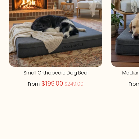
Small Orthopedic Dog Bed
Mediu
Regular
$199.00
From
$249.00
Fro
price