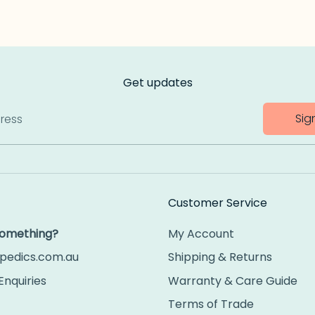
Get updates
Sig
ress
Customer Service
 something?
My Account
pedics.com.au
Shipping & Returns
Enquiries
Warranty & Care Guide
Terms of Trade