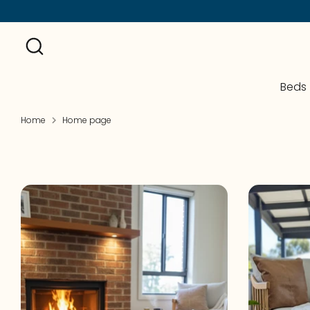
Skip
to
Search
content
Beds
Home
Home page
On Sale