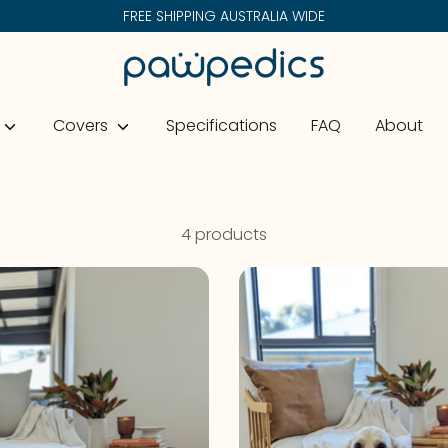
FREE SHIPPING AUSTRALIA WIDE
Search
our
store
Covers
Specifications
FAQ
About
4 products
On Sale